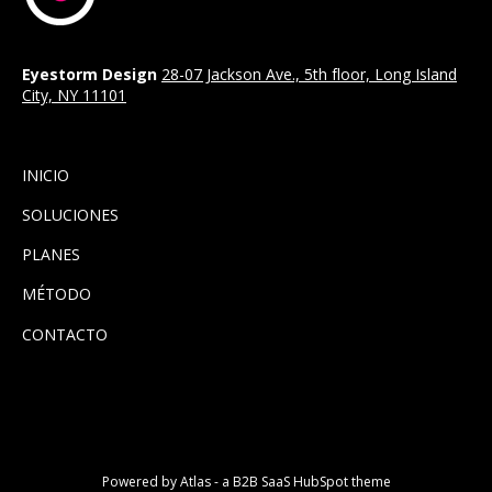
Eyestorm Design
28-07 Jackson Ave., 5th floor, Long Island
City, NY 11101
INICIO
SOLUCIONES
PLANES
MÉTODO
CONTACTO
Powered by Atlas - a B2B SaaS HubSpot theme