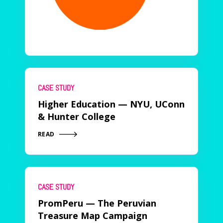
CASE STUDY
Higher Education — NYU, UConn
& Hunter College
READ
CASE STUDY
PromPeru — The Peruvian
Treasure Map Campaign