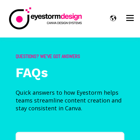
QUESTIONS? WE’VE GOT ANSWERS
FAQs
Quick answers to how Eyestorm helps
teams streamline content creation and
stay consistent in Canva.