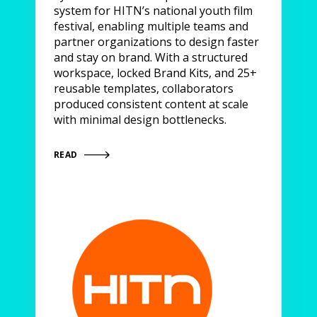
system for HITN’s national youth film
festival, enabling multiple teams and
partner organizations to design faster
and stay on brand. With a structured
workspace, locked Brand Kits, and 25+
reusable templates, collaborators
produced consistent content at scale
with minimal design bottlenecks.
READ