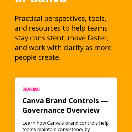
Practical perspectives, tools,
and resources to help teams
stay consistent, move faster,
and work with clarity as more
people create.
BRANDING
Canva Brand Controls —
Governance Overview
Learn how Canva’s brand controls help
teams maintain consistency by