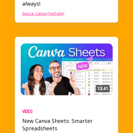
always!
Source: Canva (YouTube)
VIDEO
New Canva Sheets: Smarter
Spreadsheets