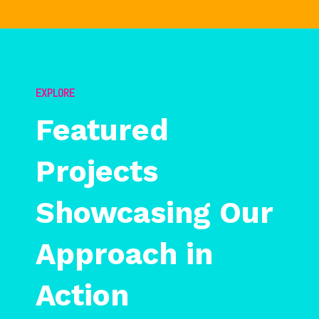
EXPLORE
Featured
Projects
Showcasing Our
Approach in
Action