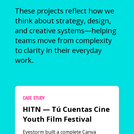
These projects reflect how we
think about strategy, design,
and creative systems—helping
teams move from complexity
to clarity in their everyday
work.
CASE STUDY
HITN — Tú Cuentas Cine
Youth Film Festival
Eyestorm built a complete Canva