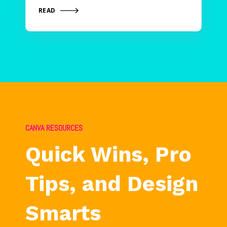
READ
CANVA RESOURCES
Quick Wins, Pro
Tips, and Design
Smarts