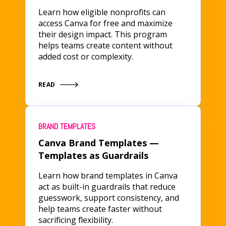
Learn how eligible nonprofits can
access Canva for free and maximize
their design impact. This program
helps teams create content without
added cost or complexity.
READ
BRAND TEMPLATES
Canva Brand Templates —
Templates as Guardrails
Learn how brand templates in Canva
act as built-in guardrails that reduce
guesswork, support consistency, and
help teams create faster without
sacrificing flexibility.