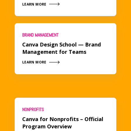
LEARN MORE
BRAND MANAGEMENT
Canva Design School — Brand
Management for Teams
LEARN MORE
NONPROFITS
Canva for Nonprofits – Official
Program Overview