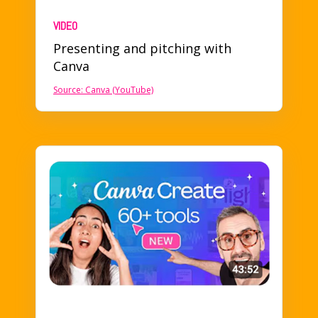
VIDEO
Presenting and pitching
with
Canva
Source: Canva (YouTube)