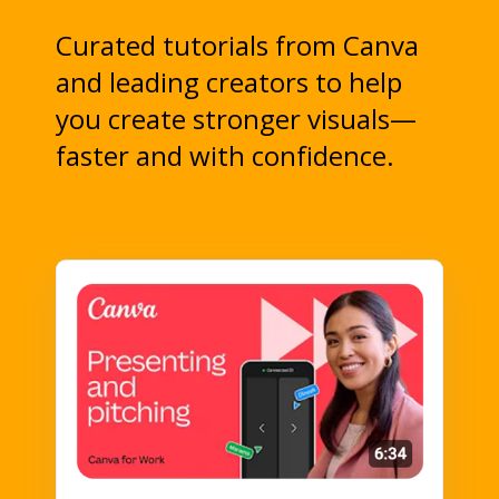
Curated tutorials from Canva
and leading creators to help
you create stronger visuals—
faster and with confidence.