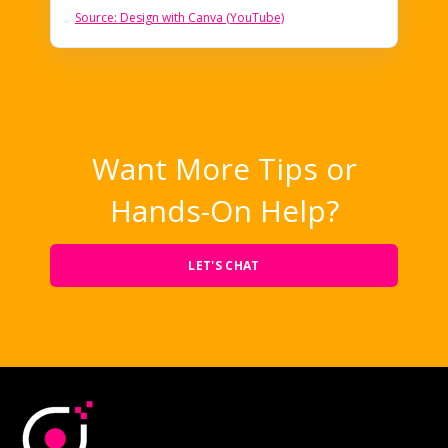
Source: Design with Canva (YouTube)
Want More Tips or
Hands-On Help?
LET'S CHAT