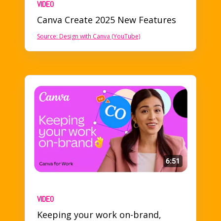
VIDEO
Canva Create 2025 New Features
Source:
Design with Canva (YouTube)
VIDEO
Keeping your work on-brand
,