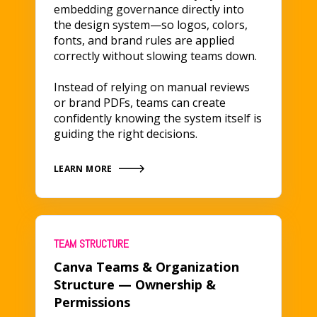
embedding governance directly into
the design system—so logos, colors,
fonts, and brand rules are applied
correctly without slowing teams down.
Instead of relying on manual reviews
or brand PDFs, teams can create
confidently knowing the system itself is
guiding the right decisions.
LEARN MORE
TEAM STRUCTURE
Canva Teams & Organization
Structure — Ownership &
Permissions