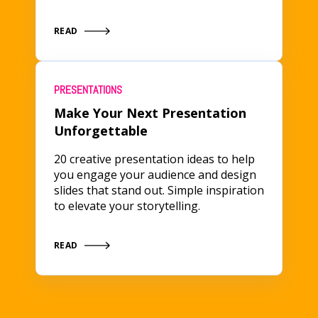
READ
PRESENTATIONS
Make Your Next Presentation
Unforgettable
20 creative presentation ideas to help
you engage your audience and design
slides that stand out. Simple inspiration
to elevate your storytelling.
READ