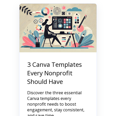
3 Canva Templates
Every Nonprofit
Should Have
Discover the three essential
Canva templates every
nonprofit needs to boost
engagement, stay consistent,
and save time.