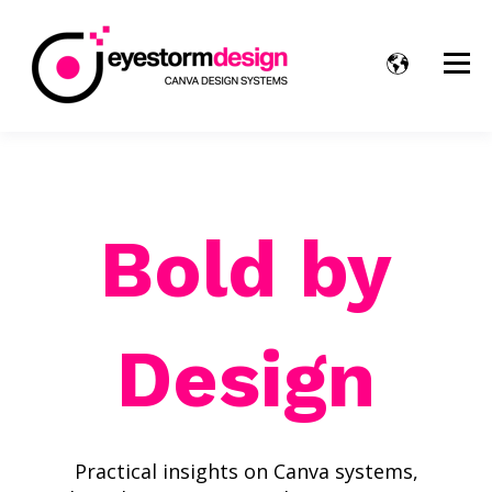
Bold by
Design
Practical insights on Canva systems,