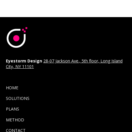
Eyestorm Design
28-07 Jackson Ave., 5th floor, Long Island
City, NY 11101
HOME
SOLUTIONS
PLANS
METHOD
CONTACT