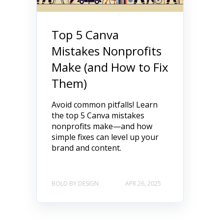
Top 5 Canva
Mistakes Nonprofits
Make (and How to Fix
Them)
Avoid common pitfalls! Learn
the top 5 Canva mistakes
nonprofits make—and how
simple fixes can level up your
brand and content.
BOLD BY DESIGN
APR 26, 2025