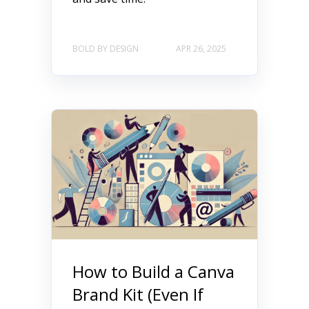
BOLD BY DESIGN
APR 26, 2025
How to Build a Canva
Brand Kit (Even If