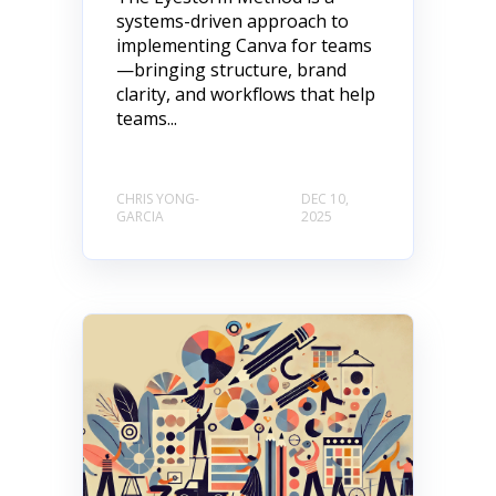
systems-driven approach to
implementing Canva for teams
—bringing structure, brand
clarity, and workflows that help
teams...
CHRIS YONG-
DEC 10,
GARCIA
2025