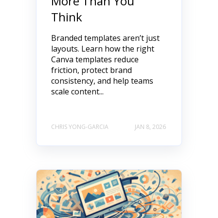
More Than You
Think
Branded templates aren’t just
layouts. Learn how the right
Canva templates reduce
friction, protect brand
consistency, and help teams
scale content...
CHRIS YONG-GARCIA
JAN 8, 2026