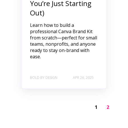
You’re Just Starting
Out)
Learn how to build a
professional Canva Brand Kit
from scratch—perfect for small
teams, nonprofits, and anyone
ready to stay on-brand with
ease.
BOLD BY DESIGN
APR 26, 2025
1
2