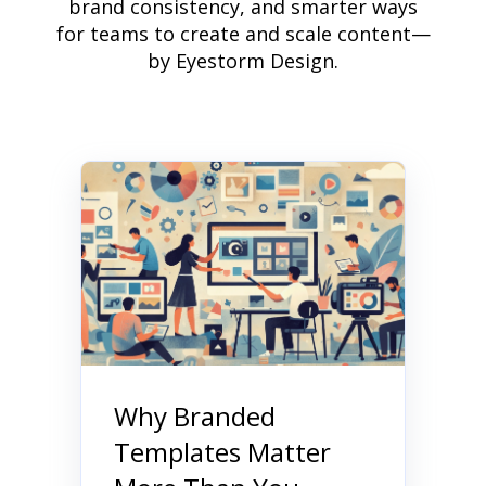
brand consistency, and smarter ways
for teams to create and scale content—
by Eyestorm Design.
Why Branded
Templates Matter