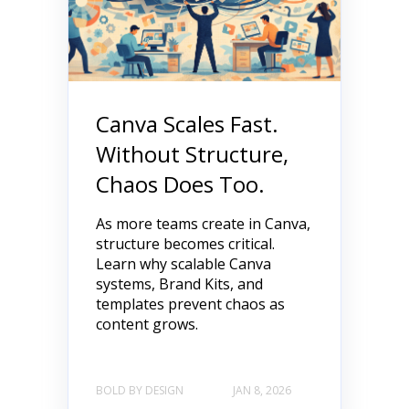
Canva Scales Fast.
Without Structure,
Chaos Does Too.
As more teams create in Canva,
structure becomes critical.
Learn why scalable Canva
systems, Brand Kits, and
templates prevent chaos as
content grows.
BOLD BY DESIGN
JAN 8, 2026