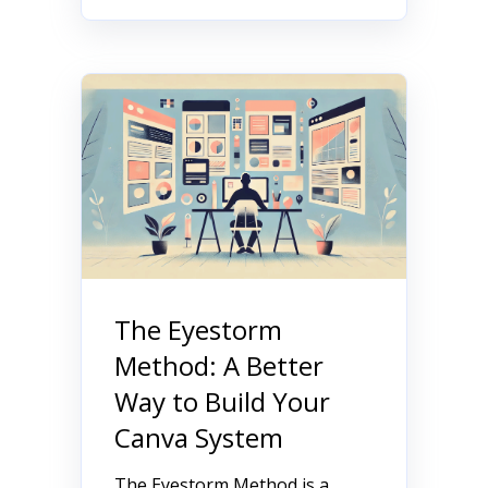
The Eyestorm
Method: A Better
Way to Build Your
Canva System
The Eyestorm Method is a