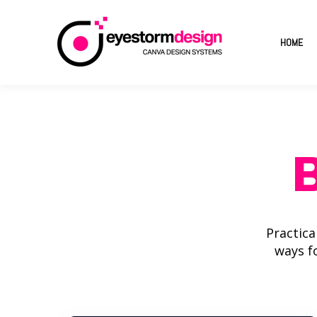
HOME
Practica
ways f