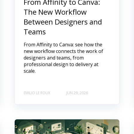
From Affinity to Canva:
The New Workflow
Between Designers and
Teams
From Affinity to Canva: see how the
new workflow connects the work of
designers and teams, from
professional design to delivery at
scale.
EMILIO LE ROUX
JUN 29, 2026