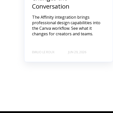
Conversation
The Affinity integration brings
professional design capabilities into
the Canva workflow. See what it
changes for creators and teams.
EMILIO LE ROUX
JUN 29, 2026