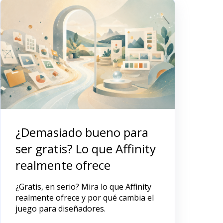
¿Demasiado bueno para
ser gratis? Lo que Affinity
realmente ofrece
¿Gratis, en serio? Mira lo que Affinity
realmente ofrece y por qué cambia el
juego para diseñadores.