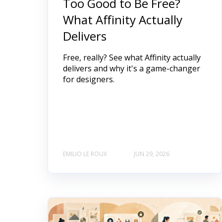
Too Good to Be Free?
What Affinity Actually
Delivers
Free, really? See what Affinity actually
delivers and why it's a game-changer
for designers.
EMILIO LE ROUX
JUN 29, 2026