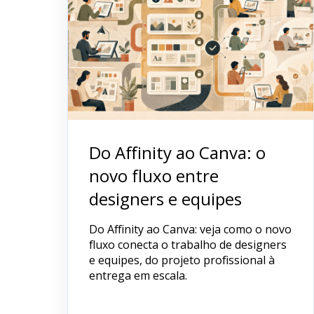
Do Affinity ao Canva: o
novo fluxo entre
designers e equipes
Do Affinity ao Canva: veja como o novo
fluxo conecta o trabalho de designers
e equipes, do projeto profissional à
entrega em escala.