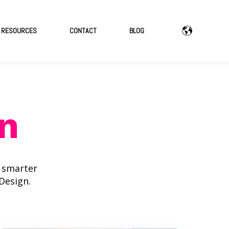
RESOURCES
CONTACT
BLOG
n
d smarter
Design.