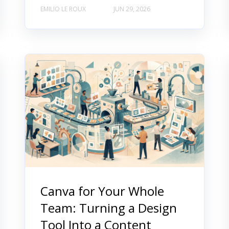
EMILIO LE ROUX
JUN 29, 2026
Canva for Your Whole
Team: Turning a Design
Tool Into a Content