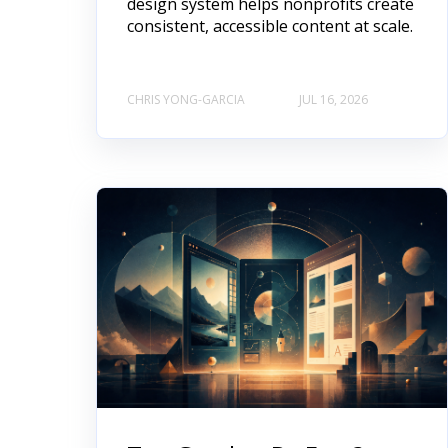
design system helps nonprofits create
consistent, accessible content at scale.
CHRIS YONG-GARCIA
JUL 16, 2026