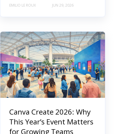
EMILIO LE ROUX
JUN 29, 2026
Canva Create 2026: Why
This Year’s Event Matters
for Growing Teams