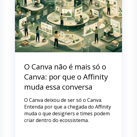
O Canva não é mais só o
Canva: por que o Affinity
muda essa conversa
O Canva deixou de ser só o Canva.
Entenda por que a chegada do Affinity
muda o que designers e times podem
criar dentro do ecossistema.