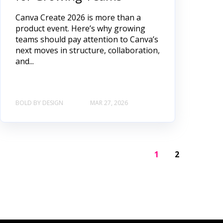
Canva Create 2026 is more than a
product event. Here’s why growing
teams should pay attention to Canva’s
next moves in structure, collaboration,
and...
BOLD BY DESIGN
MAR 27, 2026
1
2