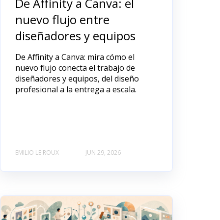
De Affinity a Canva: el
nuevo flujo entre
diseñadores y equipos
De Affinity a Canva: mira cómo el
nuevo flujo conecta el trabajo de
diseñadores y equipos, del diseño
profesional a la entrega a escala.
EMILIO LE ROUX
JUN 29, 2026