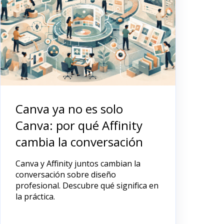
Canva ya no es solo
Canva: por qué Affinity
cambia la conversación
Canva y Affinity juntos cambian la
conversación sobre diseño
profesional. Descubre qué significa en
la práctica.