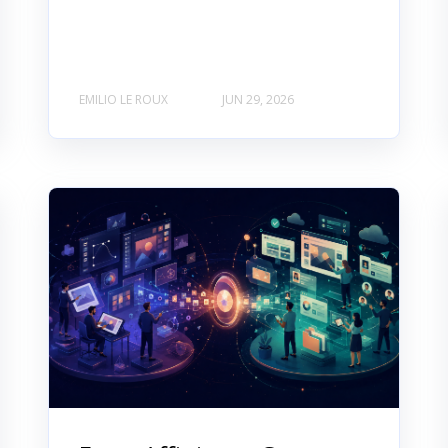
EMILIO LE ROUX
JUN 29, 2026