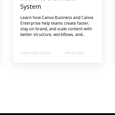
System
Learn how Canva Business and Canva
Enterprise help teams create faster,
stay on brand, and scale content with
better structure, workflows, and...
CHRIS YONG-GARCIA
APR 29, 2026