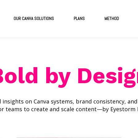
OUR CANVA SOLUTIONS
PLANS
METHOD
Bold by Desig
l insights on Canva systems, brand consistency, an
or teams to create and scale content—by Eyestorm 