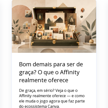
Bom demais para ser de
graça? O que o Affinity
realmente oferece
De graça, em sério? Veja o que o
Affinity realmente oferece — e como
ele muda o jogo agora que faz parte
do ecossistema Canva.