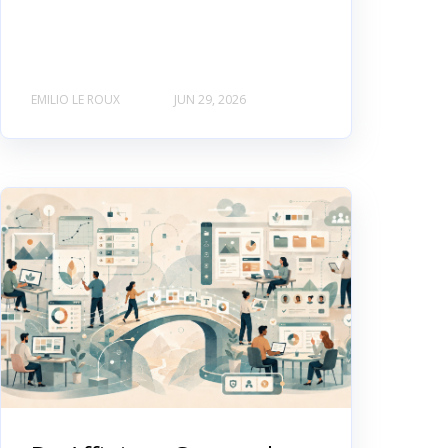
EMILIO LE ROUX
JUN 29, 2026