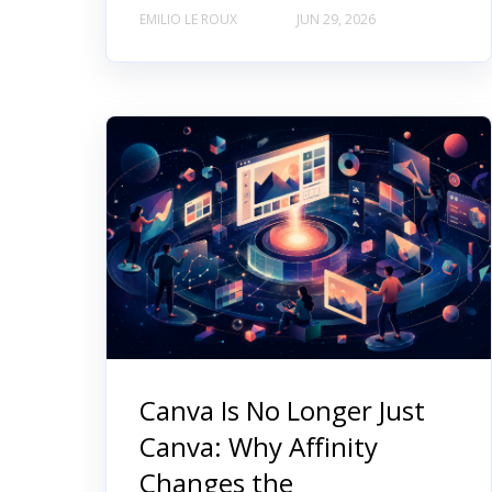
EMILIO LE ROUX
JUN 29, 2026
Canva Is No Longer Just
Canva: Why Affinity
Changes the