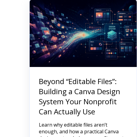
Beyond “Editable Files”:
Building a Canva Design
System Your Nonprofit
Can Actually Use
Learn why editable files aren’t
enough, and how a practical Canva